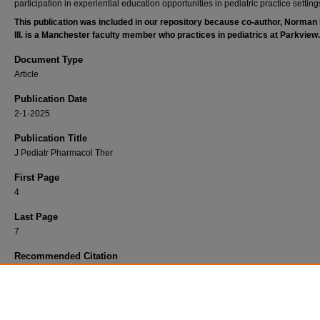
participation in experiential education opportunities in pediatric practice setting
This publication was included in our repository because co-author, Norman
III. is a Manchester faculty member who practices in pediatrics at Parkview.
Document Type
Article
Publication Date
2-1-2025
Publication Title
J Pediatr Pharmacol Ther
First Page
4
Last Page
7
Recommended Citation
Sierra, Caroline M; Capino, Amanda C; M Petrea, Cober; Eiland, Lea S; Fenn, Norman E. I
Fusco, Nicholas M; and Orth, Lucas E, "Incorporating Pediatrics in Clinical Education: A C
Action in Inpatient Pharmacy Practice." (2025).
Parkview Pharmacy Department
. 104.
https://researchrepository.parkviewhealth.org/pharma/104