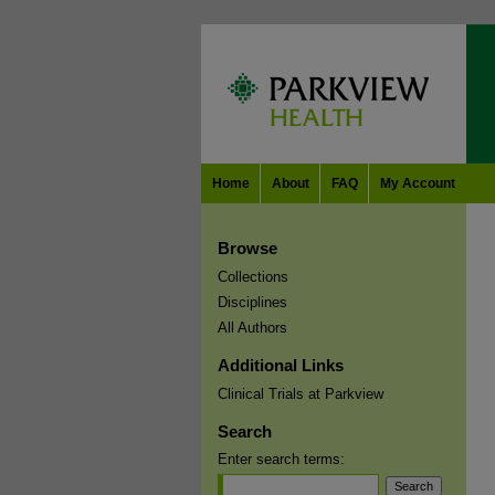
Home
About
FAQ
My Account
Browse
Collections
Disciplines
All Authors
Additional Links
Clinical Trials at Parkview
Search
Enter search terms: