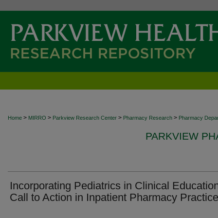
>
>
>
>
Home
MIRRO
Parkview Research Center
Pharmacy Research
Pharmacy Depa
PARKVIEW P
Incorporating Pediatrics in Clinical Educatio
Call to Action in Inpatient Pharmacy Practice