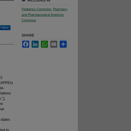
INCLUDED IN
Pediatrics Commons
,
Pharmacy
and Pharmaceutical Sciences
Commons
Follow
SHARE
Facebook
LinkedIn
WhatsApp
Email
Share
E)
 (APPEs)
ss-
lations
.”
1
re
nal
 states
ted to