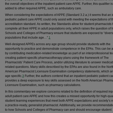
the overall objectives of the inpatient patient care APPE. Further, this qualifier is
added to other required APPE, such as ambulatory care.
When considering the expectations of APPE (Standard 3.2.a.) it seems that an i
pediatric patient care APPE could only assist with meeting the expectations of t
accreditation standard. As written, the Standards allow for student pharmacists 
complete all their APPE in adult populations only, which raises the question of
Schools and Colleges of Pharmacy ensure that students are exposed to “diver
populations that include age…”.
1
Well-designed APPEs across any age group should provide students with the
opportunity to practice and demonstrate competence in the EPAs. This can be 
by contributing medication-related knowledge as part of an interprofessional t
creating patient-specific pharmacotherapy plans using the framework of The
Pharmacists’ Patient Care Process, and/or utilizing literature to answer medicat
related questions. Many skills described by the EPAs are also found in the Nort
American Pharmacist Licensure Examination competency statements, which ar
age specific.
3
Further, the authors contend that an inpatient pediatric patient 
provides a deep exposure to key skills assessed on the North American Pharma
Licensure Examination, such as pharmacy calculations.
In this commentary we explore concerns related to the definition of required inp
adult patient care APPE and how this creates a missed opportunity for high-qual
student learning experiences that meet both APPE expectations and society’s n
a practice-ready, generalist pharmacist. Additionally, we provide recommendat
to how Schools and Colleges of Pharmacy can and should encourage student