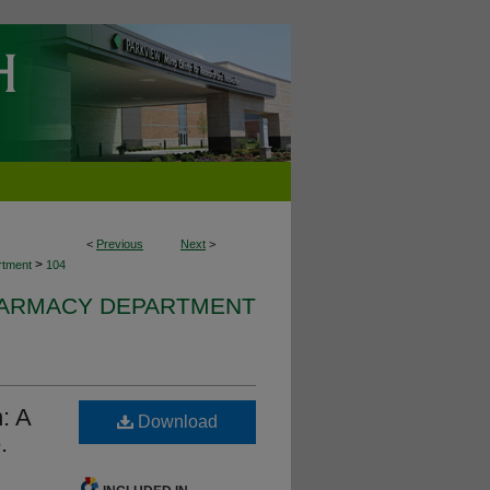
<
Previous
Next
>
>
rtment
104
HARMACY DEPARTMENT
n: A
Download
.