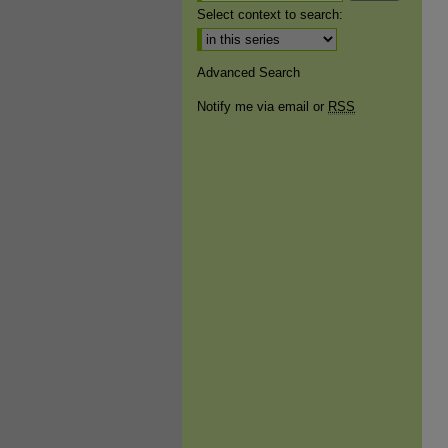
Select context to search:
Advanced Search
Notify me via email or
RSS