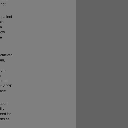
 not
npatient
his
to
 how
se
achieved
eam,
ion-
h
e not
care APPE
cist
atient
ity
eed for
ions as