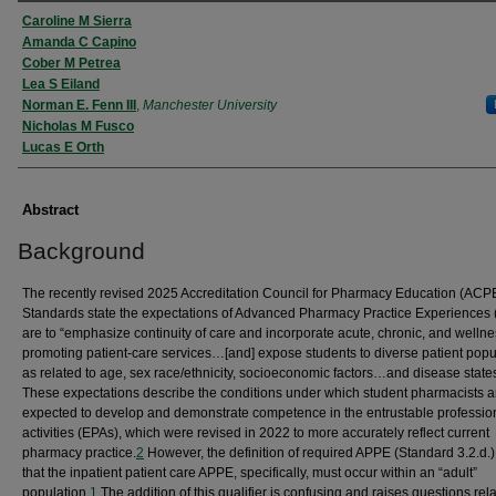
Authors
Caroline M Sierra
Amanda C Capino
Cober M Petrea
Lea S Eiland
Norman E. Fenn III
,
Manchester University
Nicholas M Fusco
Lucas E Orth
Abstract
Background
The recently revised 2025 Accreditation Council for Pharmacy Education (ACP
Standards state the expectations of Advanced Pharmacy Practice Experiences
are to “emphasize continuity of care and incorporate acute, chronic, and wellne
promoting patient-care services…[and] expose students to diverse patient popu
as related to age, sex race/ethnicity, socioeconomic factors…and disease states
These expectations describe the conditions under which student pharmacists a
expected to develop and demonstrate competence in the entrustable professio
activities (EPAs), which were revised in 2022 to more accurately reflect current
pharmacy practice.
2
However, the definition of required APPE (Standard 3.2.d.)
that the inpatient patient care APPE, specifically, must occur within an “adult”
population.
1
The addition of this qualifier is confusing and raises questions rela