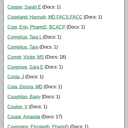
Cooper, Sarah E
(Docs: 1)
Copeland, Hannah, MD FACS FACC
(Docs: 1)
Copi, Erin, PharmD, BCACP
(Docs: 1)
Cornelius, Tara L
(Docs: 1)
Cornelius, Tara
(Docs: 1)
Cornet, Victor, MS
(Docs: 18)
Cosgrove, Sara E
(Docs: 1)
Costa, J
(Docs: 1)
Cota, Donna, MD
(Docs: 1)
Coughlan, Barry
(Docs: 1)
Coulon, V
(Docs: 1)
Coupe, Amanda
(Docs: 17)
Covington, Elizabeth, PharmD
(Docs: 1)