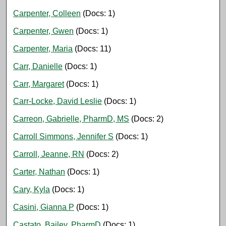
Carpenter, Colleen
(Docs: 1)
Carpenter, Gwen
(Docs: 1)
Carpenter, Maria
(Docs: 11)
Carr, Danielle
(Docs: 1)
Carr, Margaret
(Docs: 1)
Carr-Locke, David Leslie
(Docs: 1)
Carreon, Gabrielle, PharmD, MS
(Docs: 2)
Carroll Simmons, Jennifer S
(Docs: 1)
Carroll, Jeanne, RN
(Docs: 2)
Carter, Nathan
(Docs: 1)
Cary, Kyla
(Docs: 1)
Casini, Gianna P
(Docs: 1)
Castato, Bailey, PharmD
(Docs: 1)