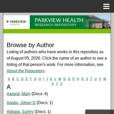
Menu
Home
Search
Browse Collections
My Account
Browse by Author
Listing of authors who have works in this repository as
About
of August 05, 2026. Click the name of an author to see a
listing of that person's work. For more information, see
Digital Commons Network™
About the Repository
.
A
B
C
D
E
F
G
H
I
J
K
L
M
N
O
P
Q
R
S
T
U
V
W
X
Y
Z
A
Aaland, Mary
(Docs: 4)
Aasbo, Johan D
(Docs: 1)
Abbara, Suhny
(Docs: 1)