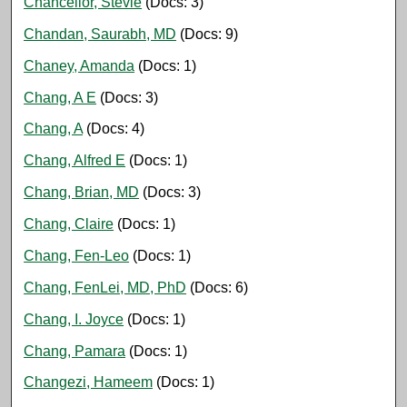
Chancellor, Stevie
(Docs: 3)
Chandan, Saurabh, MD
(Docs: 9)
Chaney, Amanda
(Docs: 1)
Chang, A E
(Docs: 3)
Chang, A
(Docs: 4)
Chang, Alfred E
(Docs: 1)
Chang, Brian, MD
(Docs: 3)
Chang, Claire
(Docs: 1)
Chang, Fen-Leo
(Docs: 1)
Chang, FenLei, MD, PhD
(Docs: 6)
Chang, I. Joyce
(Docs: 1)
Chang, Pamara
(Docs: 1)
Changezi, Hameem
(Docs: 1)