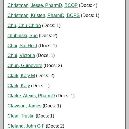
Christman, Jesse, PharmD, BCOP
(Docs: 4)
Christman, Kristen, PharmD, BCPS
(Docs: 1)
Chu, Chu-Chiao
(Docs: 1)
chubinski, Sue
(Docs: 2)
Chui, Sai Ho J
(Docs: 1)
Chui, Victoria
(Docs: 1)
Chun, Guinevere
(Docs: 2)
Clark, Katy M
(Docs: 2)
Clark, Katy
(Docs: 1)
Clarke, Alexis, PharmD
(Docs: 1)
Clawson, James
(Docs: 1)
Clear, Trustin
(Docs: 1)
Cleland, John G F
(Docs: 2)