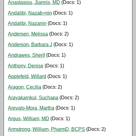
Anastasiou, Jiannis, MD
(Docs: 1)
Andalibi, Nazab=nin
(Docs: 1)
Andalibi, Nazanin
(Docs: 1)
Andersen, Melissa
(Docs: 2)
Anderson, Barbara J
(Docs: 1)
Andrawes, Sherif
(Docs: 1)
Anthony, Denise
(Docs: 1)
Applefeld, Willard
(Docs: 1)
Aragon, Cecilia
(Docs: 2)
Arayakarnkul, Suchapa
(Docs: 2)
Arevalo-Mora, Martha
(Docs: 1)
Argus, William, MD
(Docs: 1)
Armstrong, William, PharmD, BCPS
(Docs: 2)