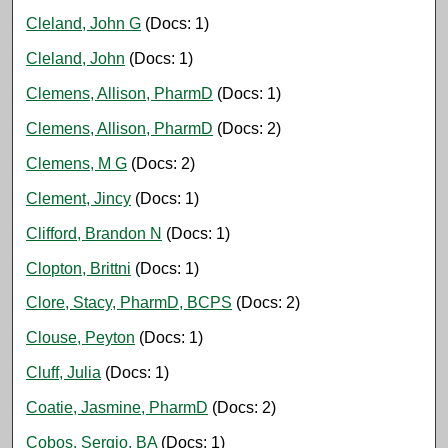
Cleland, John G
(Docs: 1)
Cleland, John
(Docs: 1)
Clemens, Allison, PharmD
(Docs: 1)
Clemens, Allison, PharmD
(Docs: 2)
Clemens, M G
(Docs: 2)
Clement, Jincy
(Docs: 1)
Clifford, Brandon N
(Docs: 1)
Clopton, Brittni
(Docs: 1)
Clore, Stacy, PharmD, BCPS
(Docs: 2)
Clouse, Peyton
(Docs: 1)
Cluff, Julia
(Docs: 1)
Coatie, Jasmine, PharmD
(Docs: 2)
Cobos, Sergio, BA
(Docs: 1)