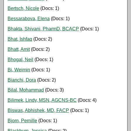
Bertsch, Nicole
(Docs: 1)
Bessarabova, Elena
(Docs: 1)
Bhakta, Shivani, PharmD, BCACP
(Docs: 1)
Bhat, Ishfaq
(Docs: 2)
Bhatt, Amit
(Docs: 2)
Bhogal, Neil
(Docs: 1)
Bi, Weimin
(Docs: 1)
Bianchi, Dora
(Docs: 2)
Bilal, Mohammad
(Docs: 3)
Bilimek, Lindy, MSN, AGCNS-BC
(Docs: 4)
Biswas, Abhishek, MD, FACP
(Docs: 1)
Bjorn, Pernille
(Docs: 1)
Blackburn, Jessica
(Docs: 2)