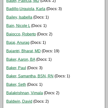
Bader, Patricia, MD
(Docs: 2)
Badillo-Urquiola, Karla
(Docs: 3)
Bailey, Isabella
(Docs: 1)
Bain, Nicole L
(Docs: 1)
Baiocco, Roberto
(Docs: 2)
Bajaj, Anurag
(Docs: 1)
Bajantri, Bharat, MD
(Docs: 19)
Baker, Aaron, BA
(Docs: 1)
Baker, Paul
(Docs: 3)
Baker, Samantha, BSN, RN
(Docs: 1)
Baker, Seth
(Docs: 1)
Balakrishnan, Vimala
(Docs: 2)
Baldwin, David
(Docs: 2)