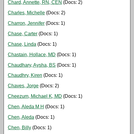
Chard, Annette, RN, CEN
(Docs: 2)
Charles, Michelle
(Docs: 2)
Charron, Jennifer
(Docs: 1)
Chase, Carter
(Docs: 1)
Chase, Linda
(Docs: 1)
Chastain, Hollace, MD
(Docs: 1)
Chaudhary, Aysha, BS
(Docs: 1)
Chaudhry, Kiren
(Docs: 1)
Chaves, Jorge
(Docs: 2)
Cheezum, Michael K, MD
(Docs: 1)
Chen, Aleda M H
(Docs: 1)
Chen, Aleda
(Docs: 1)
Chen, Billy
(Docs: 1)