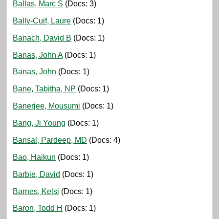
Ballas, Marc S
(Docs: 3)
Bally-Cuif, Laure
(Docs: 1)
Banach, David B
(Docs: 1)
Banas, John A
(Docs: 1)
Banas, John
(Docs: 1)
Bane, Tabitha, NP
(Docs: 1)
Banerjee, Mousumi
(Docs: 1)
Bang, Ji Young
(Docs: 1)
Bansal, Pardeep, MD
(Docs: 4)
Bao, Haikun
(Docs: 1)
Barbie, David
(Docs: 1)
Barnes, Kelsi
(Docs: 1)
Baron, Todd H
(Docs: 1)