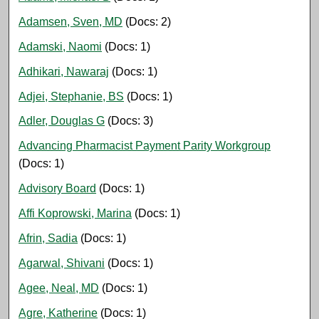
Adamsen, Sven, MD
(Docs: 2)
Adamski, Naomi
(Docs: 1)
Adhikari, Nawaraj
(Docs: 1)
Adjei, Stephanie, BS
(Docs: 1)
Adler, Douglas G
(Docs: 3)
Advancing Pharmacist Payment Parity Workgroup
(Docs: 1)
Advisory Board
(Docs: 1)
Affi Koprowski, Marina
(Docs: 1)
Afrin, Sadia
(Docs: 1)
Agarwal, Shivani
(Docs: 1)
Agee, Neal, MD
(Docs: 1)
Agre, Katherine
(Docs: 1)