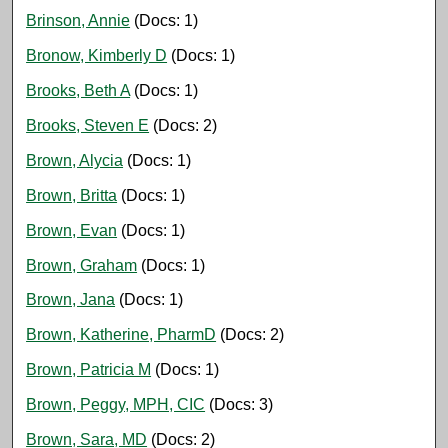
Brinson, Annie
(Docs: 1)
Bronow, Kimberly D
(Docs: 1)
Brooks, Beth A
(Docs: 1)
Brooks, Steven E
(Docs: 2)
Brown, Alycia
(Docs: 1)
Brown, Britta
(Docs: 1)
Brown, Evan
(Docs: 1)
Brown, Graham
(Docs: 1)
Brown, Jana
(Docs: 1)
Brown, Katherine, PharmD
(Docs: 2)
Brown, Patricia M
(Docs: 1)
Brown, Peggy, MPH, CIC
(Docs: 3)
Brown, Sara, MD
(Docs: 2)