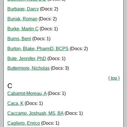
Burbage, Darcy
(Docs: 2)
Buriak, Roman
(Docs: 2)
Burke, Martin C
(Docs: 1)
Burns, Berri
(Docs: 1)
Burton, Blake, PharmD, BCPS
(Docs: 2)
Bute, Jennifer, PhD
(Docs: 1)
Buttermore, Nicholas
(Docs: 3)
{ top }
C
Cabarrot-Moreau, A
(Docs: 1)
Caca, K
(Docs: 1)
Caccamo, Joshuah, MS, BA
(Docs: 1)
Cagliero, Enrico
(Docs: 1)