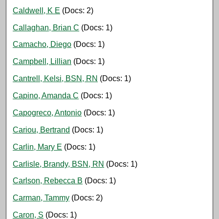
Caldwell, K E
(Docs: 2)
Callaghan, Brian C
(Docs: 1)
Camacho, Diego
(Docs: 1)
Campbell, Lillian
(Docs: 1)
Cantrell, Kelsi, BSN, RN
(Docs: 1)
Capino, Amanda C
(Docs: 1)
Capogreco, Antonio
(Docs: 1)
Cariou, Bertrand
(Docs: 1)
Carlin, Mary E
(Docs: 1)
Carlisle, Brandy, BSN, RN
(Docs: 1)
Carlson, Rebecca B
(Docs: 1)
Carman, Tammy
(Docs: 2)
Caron, S
(Docs: 1)