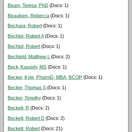
Beam, Teresa, PhD
(Docs: 1)
Beaubien, Rebecca
(Docs: 1)
Bechara, Robert
(Docs: 1)
Bechtol, Robert A
(Docs: 1)
Bechtol, Robert
(Docs: 1)
Bechtold, Matthew L
(Docs: 2)
Beck, Kassidy, MS
(Docs: 1)
Becker, Kyle, PharmD, MBA, BCOP
(Docs: 1)
Becker, Thomas S
(Docs: 1)
Becker, Timothy
(Docs: 1)
Beckett, R
(Docs: 2)
Beckett, Robert D
(Docs: 2)
Beckett, Robert
(Docs: 21)