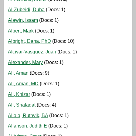
Al-Zubeidi, Duha
(Docs: 1)
Alawin, Issam
(Docs: 1)
Albert, Mark
(Docs: 1)
Albright, Dana, PhD
(Docs: 10)
Alcivar-Vasquez, Juan
(Docs: 1)
Alexander, Mary
(Docs: 1)
Ali, Aman
(Docs: 9)
Ali, Aman, MD
(Docs: 1)
Ali, Khizar
(Docs: 1)
Ali, Shafaqat
(Docs: 4)
Allala, Ruthvik, BA
(Docs: 1)
Allanson, Judith E
(Docs: 1)