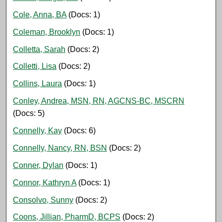
Cole, Anna, BA
(Docs: 1)
Coleman, Brooklyn
(Docs: 1)
Colletta, Sarah
(Docs: 2)
Colletti, Lisa
(Docs: 2)
Collins, Laura
(Docs: 1)
Conley, Andrea, MSN, RN, AGCNS-BC, MSCRN
(Docs: 5)
Connelly, Kay
(Docs: 6)
Connelly, Nancy, RN, BSN
(Docs: 2)
Conner, Dylan
(Docs: 1)
Connor, Kathryn A
(Docs: 1)
Consolvo, Sunny
(Docs: 2)
Coons, Jillian, PharmD, BCPS
(Docs: 2)