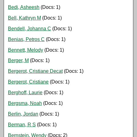
Bedi, Asheesh
(Docs: 1)
Bell, Kathryn M
(Docs: 1)
Bendell, Johanna C
(Docs: 1)
Benias, Petros C
(Docs: 1)
Bennett, Melody
(Docs: 1)
Berger, M
(Docs: 1)
Bergerot, Cristiane Decat
(Docs: 1)
Bergerot, Cristiane
(Docs: 1)
Berghoff, Laurie
(Docs: 1)
Bergsma, Noah
(Docs: 1)
Berlin, Jordan
(Docs: 1)
Berman, R S
(Docs: 1)
Bernstein, Wendy
(Docs: 2)