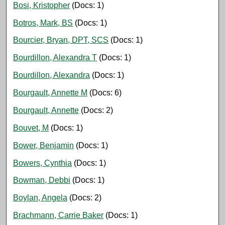
Bosi, Kristopher
(Docs: 1)
Botros, Mark, BS
(Docs: 1)
Bourcier, Bryan, DPT, SCS
(Docs: 1)
Bourdillon, Alexandra T
(Docs: 1)
Bourdillon, Alexandra
(Docs: 1)
Bourgault, Annette M
(Docs: 6)
Bourgault, Annette
(Docs: 2)
Bouvet, M
(Docs: 1)
Bower, Benjamin
(Docs: 1)
Bowers, Cynthia
(Docs: 1)
Bowman, Debbi
(Docs: 1)
Boylan, Angela
(Docs: 2)
Brachmann, Carrie Baker
(Docs: 1)