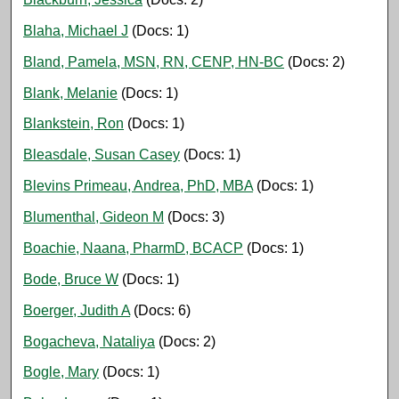
Blaha, Michael J
(Docs: 1)
Bland, Pamela, MSN, RN, CENP, HN-BC
(Docs: 2)
Blank, Melanie
(Docs: 1)
Blankstein, Ron
(Docs: 1)
Bleasdale, Susan Casey
(Docs: 1)
Blevins Primeau, Andrea, PhD, MBA
(Docs: 1)
Blumenthal, Gideon M
(Docs: 3)
Boachie, Naana, PharmD, BCACP
(Docs: 1)
Bode, Bruce W
(Docs: 1)
Boerger, Judith A
(Docs: 6)
Bogacheva, Nataliya
(Docs: 2)
Bogle, Mary
(Docs: 1)