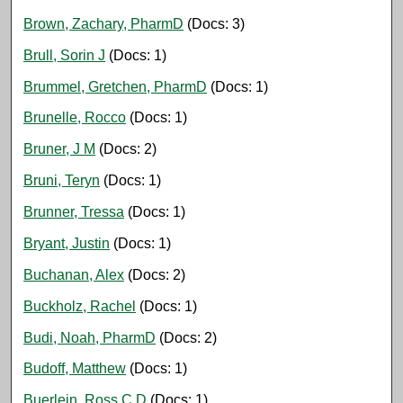
Brown, Zachary, PharmD
(Docs: 3)
Brull, Sorin J
(Docs: 1)
Brummel, Gretchen, PharmD
(Docs: 1)
Brunelle, Rocco
(Docs: 1)
Bruner, J M
(Docs: 2)
Bruni, Teryn
(Docs: 1)
Brunner, Tressa
(Docs: 1)
Bryant, Justin
(Docs: 1)
Buchanan, Alex
(Docs: 2)
Buckholz, Rachel
(Docs: 1)
Budi, Noah, PharmD
(Docs: 2)
Budoff, Matthew
(Docs: 1)
Buerlein, Ross C D
(Docs: 1)