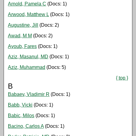
Arnold, Pamela C
(Docs: 1)
Arwood, Matthew L
(Docs: 1)
Augustine, Jill
(Docs: 2)
Awad, M M
(Docs: 2)
Ayoub, Fares
(Docs: 1)
Aziz, Masanul, MD
(Docs: 1)
Aziz, Muhammad
(Docs: 5)
{ top }
B
Babaev, Vladimir R
(Docs: 1)
Babb, Vicki
(Docs: 1)
Babic, Milos
(Docs: 1)
Bacino, Carlos A
(Docs: 1)