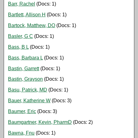
Barr, Rachel
(Docs: 1)
Bartlett, Allison H
(Docs: 1)
Bartock, Matthew, DO
(Docs: 1)
Basler, G C
(Docs: 1)
Bass, B L
(Docs: 1)
Bass, Barbara L
(Docs: 1)
Bastin, Garrett
(Docs: 1)
Bastin, Grayson
(Docs: 1)
Basu, Patrick, MD
(Docs: 1)
Bauer, Katherine W
(Docs: 3)
Baumer, Eric
(Docs: 3)
Baumgartner, Kevin, PharmD
(Docs: 2)
Bawna, Fnu
(Docs: 1)