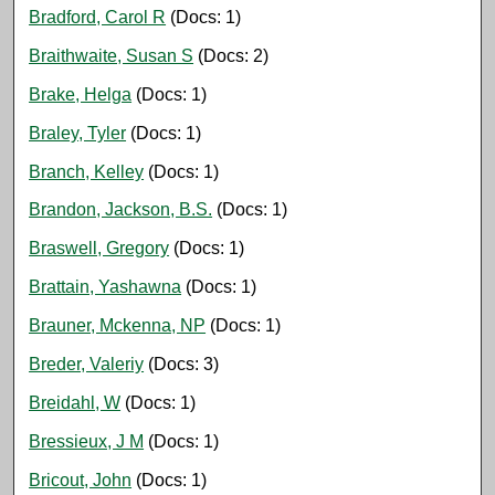
Bradford, Carol R
(Docs: 1)
Braithwaite, Susan S
(Docs: 2)
Brake, Helga
(Docs: 1)
Braley, Tyler
(Docs: 1)
Branch, Kelley
(Docs: 1)
Brandon, Jackson, B.S.
(Docs: 1)
Braswell, Gregory
(Docs: 1)
Brattain, Yashawna
(Docs: 1)
Brauner, Mckenna, NP
(Docs: 1)
Breder, Valeriy
(Docs: 3)
Breidahl, W
(Docs: 1)
Bressieux, J M
(Docs: 1)
Bricout, John
(Docs: 1)