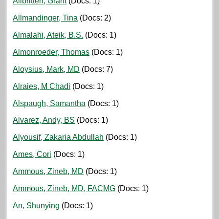
Allbritten, Grant
(Docs: 1)
Allmandinger, Tina
(Docs: 2)
Almalahi, Ateik, B.S.
(Docs: 1)
Almonroeder, Thomas
(Docs: 1)
Aloysius, Mark, MD
(Docs: 7)
Alraies, M Chadi
(Docs: 1)
Alspaugh, Samantha
(Docs: 1)
Alvarez, Andy, BS
(Docs: 1)
Alyousif, Zakaria Abdullah
(Docs: 1)
Ames, Cori
(Docs: 1)
Ammous, Zineb, MD
(Docs: 1)
Ammous, Zineb, MD, FACMG
(Docs: 1)
An, Shunying
(Docs: 1)