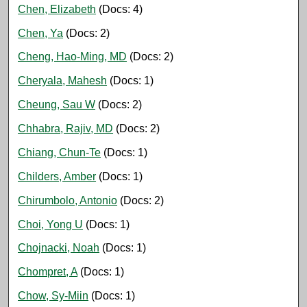
Chen, Elizabeth
(Docs: 4)
Chen, Ya
(Docs: 2)
Cheng, Hao-Ming, MD
(Docs: 2)
Cheryala, Mahesh
(Docs: 1)
Cheung, Sau W
(Docs: 2)
Chhabra, Rajiv, MD
(Docs: 2)
Chiang, Chun-Te
(Docs: 1)
Childers, Amber
(Docs: 1)
Chirumbolo, Antonio
(Docs: 2)
Choi, Yong U
(Docs: 1)
Chojnacki, Noah
(Docs: 1)
Chompret, A
(Docs: 1)
Chow, Sy-Miin
(Docs: 1)