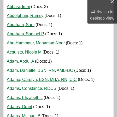
×
Abbasi, Irum
(Docs: 3)
Switch to
Abdelghani, Ramsy
(Docs: 1)
desktop
view
Abraham, Sam
(Docs: 1)
Abraham, Samuel P
(Docs: 1)
Abu-Hammour, Mohamad-Noor
(Docs: 1)
Acquisto, Nicole M
(Docs: 1)
Adam, Abdul A
(Docs: 1)
Adam, Danielle, BSN, RN, AMB-BC
(Docs: 1)
Adamo, Carolyn, BSN, MBA, RN, CIC
(Docs: 1)
Adams, Constance, RDCS
(Docs: 1)
Adams, Elizabeth L
(Docs: 1)
Adams, Grant
(Docs: 1)
Adams, Michael B
(Docs: 1)