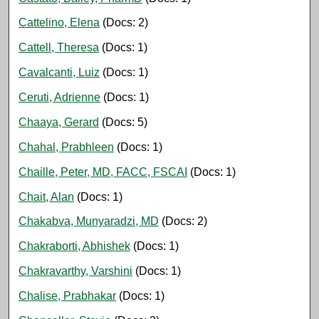
Cattelino, Elena
(Docs: 2)
Cattell, Theresa
(Docs: 1)
Cavalcanti, Luiz
(Docs: 1)
Ceruti, Adrienne
(Docs: 1)
Chaaya, Gerard
(Docs: 5)
Chahal, Prabhleen
(Docs: 1)
Chaille, Peter, MD, FACC, FSCAI
(Docs: 1)
Chait, Alan
(Docs: 1)
Chakabva, Munyaradzi, MD
(Docs: 2)
Chakraborti, Abhishek
(Docs: 1)
Chakravarthy, Varshini
(Docs: 1)
Chalise, Prabhakar
(Docs: 1)