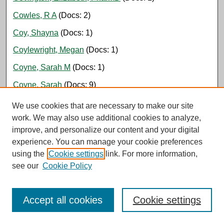
Cowles, R A
(Docs: 2)
Coy, Shayna
(Docs: 1)
Coylewright, Megan
(Docs: 1)
Coyne, Sarah M
(Docs: 1)
Coyne, Sarah
(Docs: 9)
Crabill, Zachary, PharmD, BCPS
(Docs: 1)
We use cookies that are necessary to make our site
work. We may also use additional cookies to analyze,
Craig, Haley
(Docs: 1)
improve, and personalize our content and your digital
Crandall, Marie
(Docs: 1)
experience. You can manage your cookie preferences
using the
Cookie settings
link. For more information,
Cranston, Ariana
(Docs: 1)
see our
Cookie Policy
Cravens, Jaclyn D
(Docs: 2)
Crawford, Lesa, NP
(Docs: 2)
Accept all cookies
Cookie settings
Crites, Morgan, NP-C
(Docs: 2)