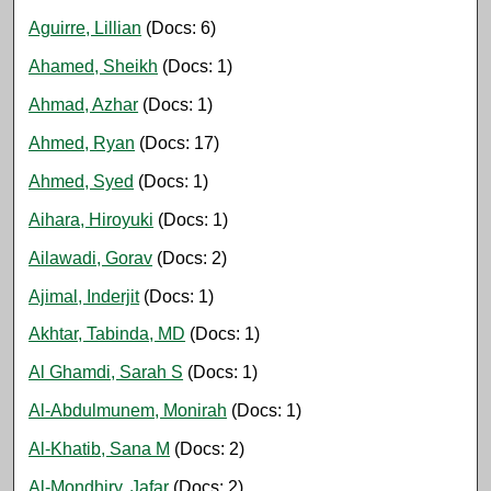
Aguirre, Lillian
(Docs: 6)
Ahamed, Sheikh
(Docs: 1)
Ahmad, Azhar
(Docs: 1)
Ahmed, Ryan
(Docs: 17)
Ahmed, Syed
(Docs: 1)
Aihara, Hiroyuki
(Docs: 1)
Ailawadi, Gorav
(Docs: 2)
Ajimal, Inderjit
(Docs: 1)
Akhtar, Tabinda, MD
(Docs: 1)
Al Ghamdi, Sarah S
(Docs: 1)
Al-Abdulmunem, Monirah
(Docs: 1)
Al-Khatib, Sana M
(Docs: 2)
Al-Mondhiry, Jafar
(Docs: 2)