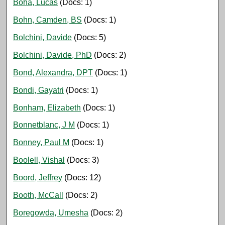
Boha, Lucas
(Docs: 1)
Bohn, Camden, BS
(Docs: 1)
Bolchini, Davide
(Docs: 5)
Bolchini, Davide, PhD
(Docs: 2)
Bond, Alexandra, DPT
(Docs: 1)
Bondi, Gayatri
(Docs: 1)
Bonham, Elizabeth
(Docs: 1)
Bonnetblanc, J M
(Docs: 1)
Bonney, Paul M
(Docs: 1)
Boolell, Vishal
(Docs: 3)
Boord, Jeffrey
(Docs: 12)
Booth, McCall
(Docs: 2)
Boregowda, Umesha
(Docs: 2)