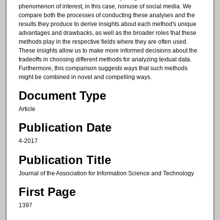
phenomenon of interest, in this case, nonuse of social media. We
compare both the processes of conducting these analyses and the
results they produce to derive insights about each method's unique
advantages and drawbacks, as well as the broader roles that these
methods play in the respective fields where they are often used.
These insights allow us to make more informed decisions about the
tradeoffs in choosing different methods for analyzing textual data.
Furthermore, this comparison suggests ways that such methods
might be combined in novel and compelling ways.
Document Type
Article
Publication Date
4-2017
Publication Title
Journal of the Association for Information Science and Technology
First Page
1397