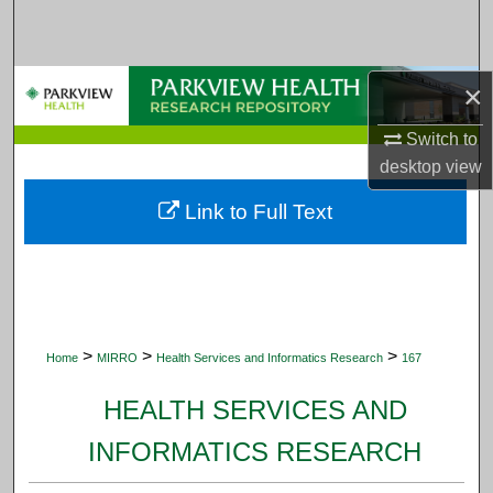
Search
Browse Collections
×
My Account
Switch to
desktop
view
About
Link to Full Text
Digital Commons Network™
>
>
>
Home
MIRRO
Health Services and Informatics Research
167
HEALTH SERVICES AND
INFORMATICS RESEARCH