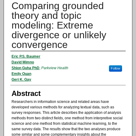
Comparing grounded
theory and topic
modeling: Extreme
divergence or unlikely
convergence
Authors
Eric P.S. Baumer
David Mimno
Shion Guha PhD
,
Parkview Health
Follow
Emily Quan
Geri K. Gay
Abstract
Researchers in information science and related areas have
developed various methods for analyzing textual data, such as
survey responses. This article describes the application of analysis
methods from two distinct fields, one method from interpretive social
science and one method from statistical machine learning, to the
same survey data. The results show that the two analyses produce
some similar and some complementary insights about the