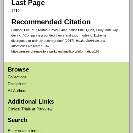
Last Page
1410
Recommended Citation
Baumer, Eric P.S.; Mimno, David; Guha, Shion PhD; Quan, Emily; and Gay,
Geri K., "Comparing grounded theory and topic modeling: Extreme
divergence or unlikely convergence" (2017).
Health Services and
Informatics Research
. 167.
https://researchrepository.parkviewhealth.org/informatics/167
Browse
Collections
Disciplines
All Authors
Additional Links
Clinical Trials at Parkview
Search
Enter search terms: