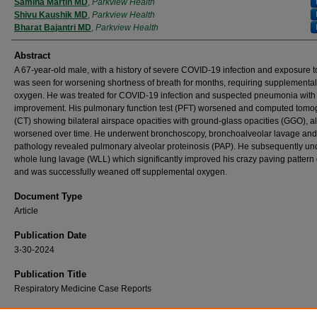
Authors
Samina Martin MD
,
Parkview Health
Shivu Kaushik MD
,
Parkview Health
Bharat Bajantri MD
,
Parkview Health
Abstract
A 67-year-old male, with a history of severe COVID-19 infection and exposure to
was seen for worsening shortness of breath for months, requiring supplemental
oxygen. He was treated for COVID-19 infection and suspected pneumonia with
improvement. His pulmonary function test (PFT) worsened and computed tomo
(CT) showing bilateral airspace opacities with ground-glass opacities (GGO), a
worsened over time. He underwent bronchoscopy, bronchoalveolar lavage and
pathology revealed pulmonary alveolar proteinosis (PAP). He subsequently u
whole lung lavage (WLL) which significantly improved his crazy paving pattern
and was successfully weaned off supplemental oxygen.
Document Type
Article
Publication Date
3-30-2024
Publication Title
Respiratory Medicine Case Reports
Recommended Citation