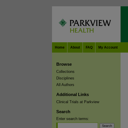
Home
About
FAQ
My Account
Browse
Collections
Disciplines
All Authors
Additional Links
Clinical Trials at Parkview
Search
Enter search terms: