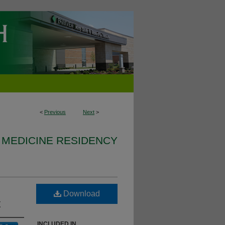
<
Previous
Next
>
 MEDICINE RESIDENCY
Download
t
INCLUDED IN