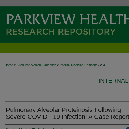
>
>
>
Home
Graduate Medical Education
Internal Medicine Residency
4
INTERNAL
Pulmonary Alveolar Proteinosis Following
Severe COVID - 19 Infection: A Case Repor