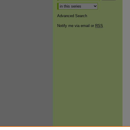
Select context to search:
Advanced Search
Notify me via email or
RSS