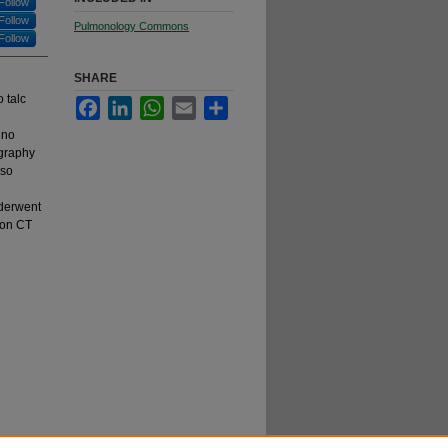
Follow
Follow
Pulmonology Commons
Follow
SHARE
 talc
Facebook
LinkedIn
WhatsApp
Email
Share
 no
graphy
lso
nderwent
 on CT