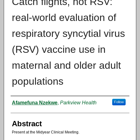
Catch flights, not RSV:
real-world evaluation of
respiratory syncytial virus
(RSV) vaccine use in
maternal and older adult
populations
Authors
Afamefuna Nzekwe
,
Parkview Health
Follow
Abstract
Present at the Midyear Clinical Meeting.