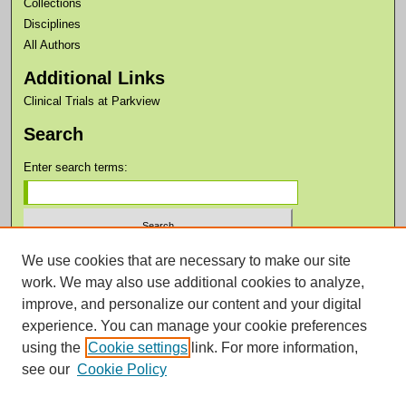
Collections
Disciplines
All Authors
Additional Links
Clinical Trials at Parkview
Search
Enter search terms:
We use cookies that are necessary to make our site
Select context to search:
work. We may also use additional cookies to analyze,
improve, and personalize our content and your digital
Advanced Search
experience. You can manage your cookie preferences
Notify me via email or
RSS
using the
Cookie settings
link. For more information,
see our
Cookie Policy