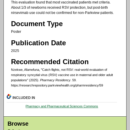
This evaluation found that most vaccinated patients met criteria.
About 1/3 of newborns received RSV protection, but post-birth
nirsevimab use could not be confirmed for non-Parkview patients.
Document Type
Poster
Publication Date
2025
Recommended Citation
Nzekwe, Afamefuna, "Catch flights, not RSV: real-world evaluation of
respiratory syncytial virus (RSV) vaccine use in maternal and older adult
populations" (2025).
Pharmacy Residency
. 59.
https://researchrepository.parkviewhealth.org/pharmresidency/59
INCLUDED IN
Pharmacy and Pharmaceutical Sciences Commons
Browse