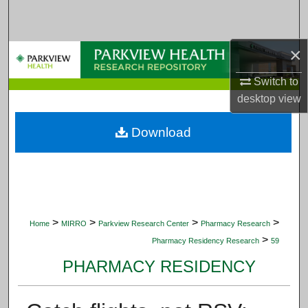
Search
Browse Collections
×
Switch to
My Account
desktop
view
About
Download
Digital Commons Network™
>
>
>
>
Home
MIRRO
Parkview Research Center
Pharmacy Research
>
Pharmacy Residency Research
59
PHARMACY RESIDENCY