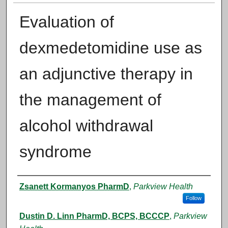
Evaluation of
dexmedetomidine use as
an adjunctive therapy in
the management of
alcohol withdrawal
syndrome
Authors
Zsanett Kormanyos PharmD
,
Parkview Health
Follow
Dustin D. Linn PharmD, BCPS, BCCCP
,
Parkview