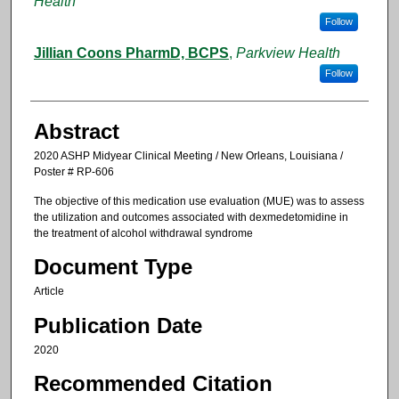
Health
Follow
Jillian Coons PharmD, BCPS
,
Parkview Health
Follow
Abstract
2020 ASHP Midyear Clinical Meeting / New Orleans, Louisiana /
Poster # RP-606
The objective of this medication use evaluation (MUE) was to assess
the utilization and outcomes associated with dexmedetomidine in
the treatment of alcohol withdrawal syndrome
Document Type
Article
Publication Date
2020
Recommended Citation