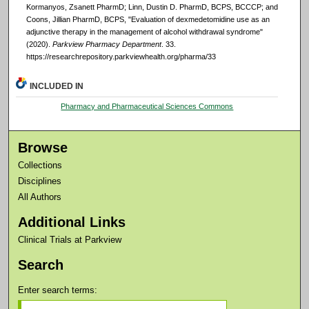
Kormanyos, Zsanett PharmD; Linn, Dustin D. PharmD, BCPS, BCCCP; and
Coons, Jillian PharmD, BCPS, "Evaluation of dexmedetomidine use as an
adjunctive therapy in the management of alcohol withdrawal syndrome"
(2020).
Parkview Pharmacy Department
. 33.
https://researchrepository.parkviewhealth.org/pharma/33
INCLUDED IN
Pharmacy and Pharmaceutical Sciences Commons
Browse
Collections
Disciplines
All Authors
Additional Links
Clinical Trials at Parkview
Search
Enter search terms: