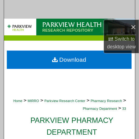
Search
Browse Collections
×
My Account
Switch to
desktop
view
About
Download
Digital Commons Network™
>
>
>
>
Home
MIRRO
Parkview Research Center
Pharmacy Research
>
Pharmacy Department
33
PARKVIEW PHARMACY
DEPARTMENT