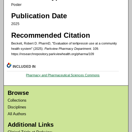
Poster
Publication Date
2025
Recommended Citation
Beckett, Robert D. PharmD, "Evaluation of terlipressin use at a community
health system" (2025).
Parkview Pharmacy Department
. 109.
https://researchrepository.parkviewhealth.org/pharma/109
INCLUDED IN
Pharmacy and Pharmaceutical Sciences Commons
Browse
Collections
Disciplines
All Authors
Additional Links