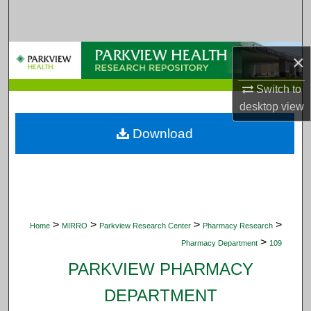
Search
Browse Collections
×
My Account
Switch to
desktop
view
About
Download
Digital Commons Network™
>
>
>
>
Home
MIRRO
Parkview Research Center
Pharmacy Research
>
Pharmacy Department
109
PARKVIEW PHARMACY
DEPARTMENT