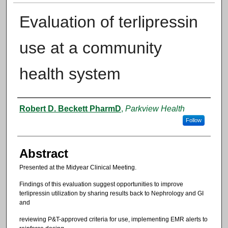
Evaluation of terlipressin
use at a community
health system
Authors
Robert D. Beckett PharmD
,
Parkview Health
Follow
Abstract
Presented at the Midyear Clinical Meeting.
Findings of this evaluation suggest opportunities to improve
terlipressin utilization by sharing results back to Nephrology and GI
and
reviewing P&T-approved criteria for use, implementing EMR alerts to