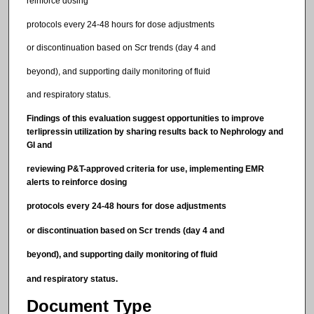
reinforce dosing
protocols every 24-48 hours for dose adjustments
or discontinuation based on Scr trends (day 4 and
beyond), and supporting daily monitoring of fluid
and respiratory status.
Findings of this evaluation suggest opportunities to improve
terlipressin utilization by sharing results back to Nephrology and
GI and
reviewing P&T-approved criteria for use, implementing EMR
alerts to reinforce dosing
protocols every 24-48 hours for dose adjustments
or discontinuation based on Scr trends (day 4 and
beyond), and supporting daily monitoring of fluid
and respiratory status.
Document Type