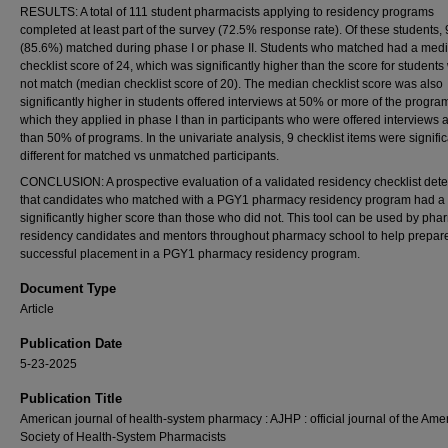
RESULTS: A total of 111 student pharmacists applying to residency programs
completed at least part of the survey (72.5% response rate). Of these students,
(85.6%) matched during phase I or phase II. Students who matched had a med
checklist score of 24, which was significantly higher than the score for students
not match (median checklist score of 20). The median checklist score was also
significantly higher in students offered interviews at 50% or more of the progra
which they applied in phase I than in participants who were offered interviews a
than 50% of programs. In the univariate analysis, 9 checklist items were signific
different for matched vs unmatched participants.
CONCLUSION: A prospective evaluation of a validated residency checklist det
that candidates who matched with a PGY1 pharmacy residency program had a
significantly higher score than those who did not. This tool can be used by ph
residency candidates and mentors throughout pharmacy school to help prepare
successful placement in a PGY1 pharmacy residency program.
Document Type
Article
Publication Date
5-23-2025
Publication Title
American journal of health-system pharmacy : AJHP : official journal of the Ame
Society of Health-System Pharmacists