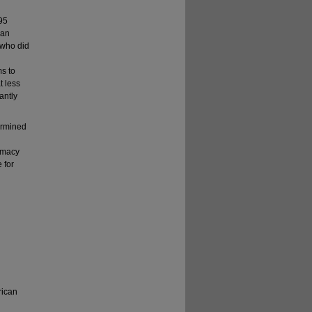
 95
ian
 who did
ms to
t less
antly
ermined
armacy
 for
rican