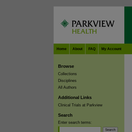
Home
About
FAQ
My Account
Browse
Collections
Disciplines
All Authors
Additional Links
Clinical Trials at Parkview
Search
Enter search terms: