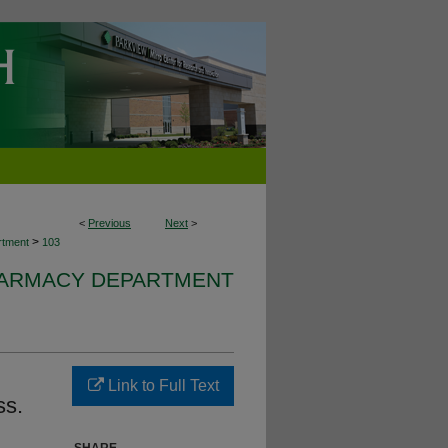
<
Previous
Next
>
>
rtment
103
HARMACY DEPARTMENT
Link to Full Text
ss.