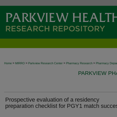
>
>
>
>
Home
MIRRO
Parkview Research Center
Pharmacy Research
Pharmacy Depa
PARKVIEW P
Prospective evaluation of a residency
preparation checklist for PGY1 match succe