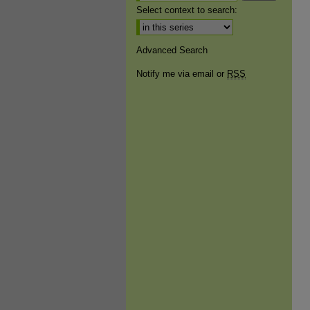
Select context to search:
Advanced Search
Notify me via email or
RSS