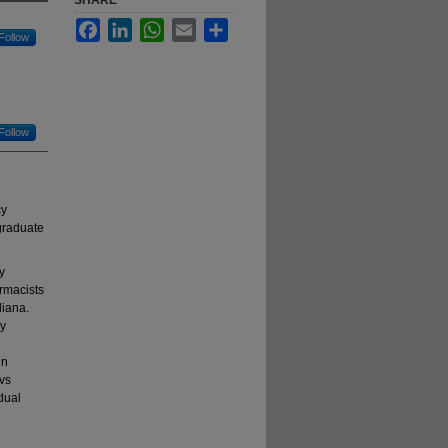
SHARE
Facebook
LinkedIn
WhatsApp
Email
Share
Follow
Follow
cy
tgraduate
y
rmacists
diana.
ly
en
 vs
dual