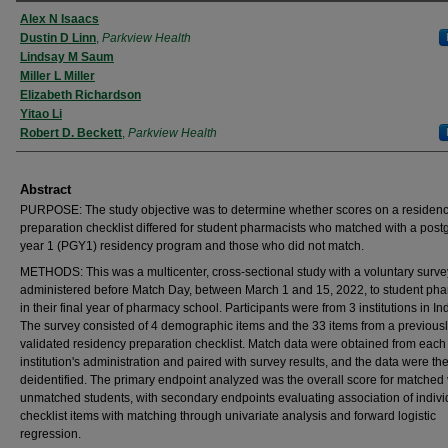
Authors
Alex N Isaacs
Dustin D Linn
,
Parkview Health
Lindsay M Saum
Miller L Miller
Elizabeth Richardson
Yitao Li
Robert D. Beckett
,
Parkview Health
Abstract
PURPOSE: The study objective was to determine whether scores on a residen
preparation checklist differed for student pharmacists who matched with a pos
year 1 (PGY1) residency program and those who did not match.
METHODS: This was a multicenter, cross-sectional study with a voluntary surve
administered before Match Day, between March 1 and 15, 2022, to student pha
in their final year of pharmacy school. Participants were from 3 institutions in In
The survey consisted of 4 demographic items and the 33 items from a previous
validated residency preparation checklist. Match data were obtained from each
institution's administration and paired with survey results, and the data were th
deidentified. The primary endpoint analyzed was the overall score for matched
unmatched students, with secondary endpoints evaluating association of indivi
checklist items with matching through univariate analysis and forward logistic
regression.