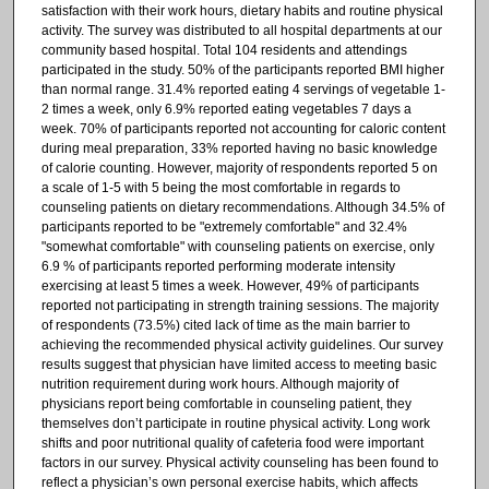
satisfaction with their work hours, dietary habits and routine physical
activity. The survey was distributed to all hospital departments at our
community based hospital. Total 104 residents and attendings
participated in the study. 50% of the participants reported BMI higher
than normal range. 31.4% reported eating 4 servings of vegetable 1-
2 times a week, only 6.9% reported eating vegetables 7 days a
week. 70% of participants reported not accounting for caloric content
during meal preparation, 33% reported having no basic knowledge
of calorie counting. However, majority of respondents reported 5 on
a scale of 1-5 with 5 being the most comfortable in regards to
counseling patients on dietary recommendations. Although 34.5% of
participants reported to be "extremely comfortable" and 32.4%
"somewhat comfortable" with counseling patients on exercise, only
6.9 % of participants reported performing moderate intensity
exercising at least 5 times a week. However, 49% of participants
reported not participating in strength training sessions. The majority
of respondents (73.5%) cited lack of time as the main barrier to
achieving the recommended physical activity guidelines. Our survey
results suggest that physician have limited access to meeting basic
nutrition requirement during work hours. Although majority of
physicians report being comfortable in counseling patient, they
themselves don’t participate in routine physical activity. Long work
shifts and poor nutritional quality of cafeteria food were important
factors in our survey. Physical activity counseling has been found to
reflect a physician’s own personal exercise habits, which affects