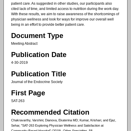
patient care. As suggested in other studies, our participants also
cited lack of time, and limited access to nutrition during the work day.
With these results, we aim to raise awareness of the shortcomings of
physician wellness and look for ways for improve our overall well
being in an effort to provide better patient care.
Document Type
Meeting Abstract
Publication Date
4-30-2019
Publication Title
Journal of the Endocrine Society
First Page
SAT-263
Recommended Citation
Chakravarthy, Varshini; Dianova, Ekaterina MD; Kumar, Krishan; and Ejaz,
Sehar, "SAT-263 Exploring Physician Wellness and Satisfaction at
Community-Based Hospital" (2019).
Other Specialties
. 58.