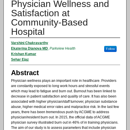
Physician Wellness and
Satisfaction at
Community-Based
Hospital
Authors
Varshini Chakravarthy
Ekaterina Dianova MD
,
Parkview Health
Follow
Krishan Kumar
Sehar Ejaz
Abstract
Physician wellness plays an important role in healthcare. Providers
are constantly exposed to long work hours and stressful events
which may lead to fatigue and burn out. Burnout has been linked to
decrease in patient satisfaction and quality of care. It has also been
associated with higher physician/staff turnover, physician substance
abuse, higher medical error rates and malpractice risk. In the last few
years, there has been tremendous push by ACGME to address
physician/resident burn out. In 2015, the official data of ACGME
physician survey illustrated burn out in 46% of in training physicians.
The aim of our study is to assess parameters that include physician