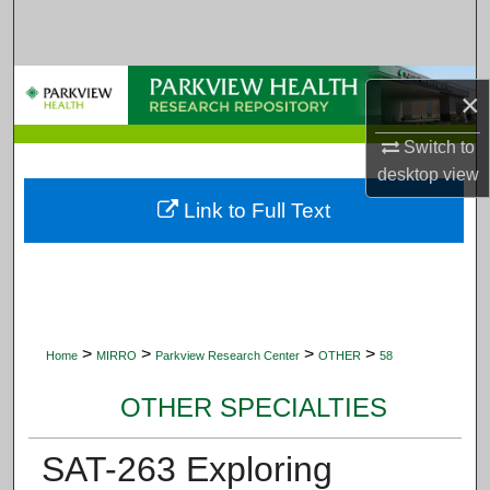
Search
Browse Collections
×
My Account
Switch to
desktop
view
About
Link to Full Text
Digital Commons Network™
>
>
>
>
Home
MIRRO
Parkview Research Center
OTHER
58
OTHER SPECIALTIES
SAT-263 Exploring