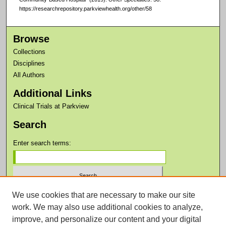
https://researchrepository.parkviewhealth.org/other/58
Browse
Collections
Disciplines
All Authors
Additional Links
Clinical Trials at Parkview
Search
Enter search terms:
We use cookies that are necessary to make our site
Select context to search:
work. We may also use additional cookies to analyze,
improve, and personalize our content and your digital
Advanced Search