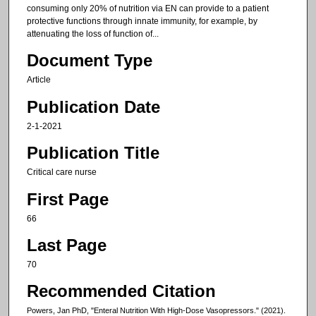
consuming only 20% of nutrition via EN can provide to a patient
protective functions through innate immunity, for example, by
attenuating the loss of function of...
Document Type
Article
Publication Date
2-1-2021
Publication Title
Critical care nurse
First Page
66
Last Page
70
Recommended Citation
Powers, Jan PhD, "Enteral Nutrition With High-Dose Vasopressors." (2021).