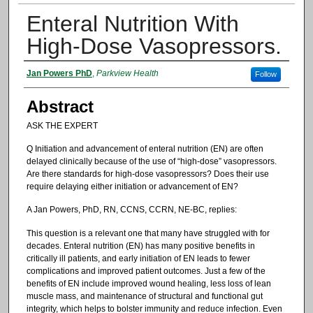
Enteral Nutrition With
High-Dose Vasopressors.
Authors
Jan Powers PhD
,
Parkview Health
Follow
Abstract
ASK THE EXPERT
Q Initiation and advancement of enteral nutrition (EN) are often
delayed clinically because of the use of “high-dose” vasopressors.
Are there standards for high-dose vasopressors? Does their use
require delaying either initiation or advancement of EN?
A Jan Powers, PhD, RN, CCNS, CCRN, NE-BC, replies:
This question is a relevant one that many have struggled with for
decades. Enteral nutrition (EN) has many positive benefits in
critically ill patients, and early initiation of EN leads to fewer
complications and improved patient outcomes. Just a few of the
benefits of EN include improved wound healing, less loss of lean
muscle mass, and maintenance of structural and functional gut
integrity, which helps to bolster immunity and reduce infection. Even