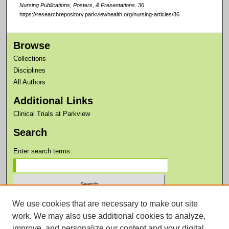
Nursing Publications, Posters, & Presentations
. 36.
https://researchrepository.parkviewhealth.org/nursing-articles/36
Browse
Collections
Disciplines
All Authors
Additional Links
Clinical Trials at Parkview
Search
Enter search terms:
We use cookies that are necessary to make our site
Select context to search:
work. We may also use additional cookies to analyze,
improve, and personalize our content and your digital