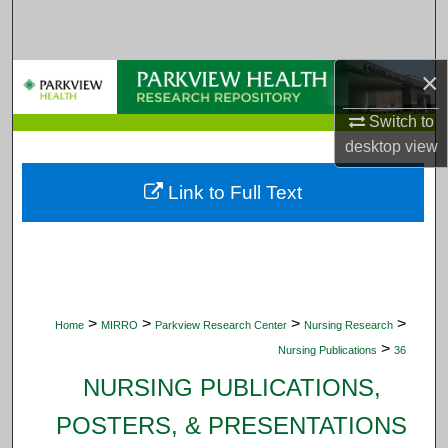
Search
Browse Collections
×
My Account
Switch to
desktop
view
About
Link to Full Text
Digital Commons Network™
>
>
>
>
Home
MIRRO
Parkview Research Center
Nursing Research
>
Nursing Publications
36
NURSING PUBLICATIONS,
POSTERS, & PRESENTATIONS