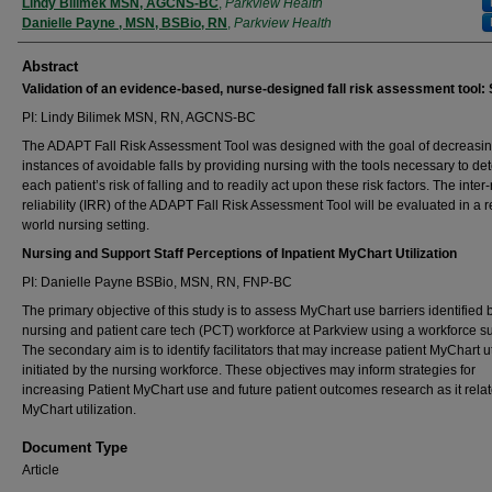
Authors
Lindy Bilimek MSN, AGCNS-BC
,
Parkview Health
Danielle Payne , MSN, BSBio, RN
,
Parkview Health
Abstract
Validation of an evidence-based, nurse-designed fall risk assessment tool:
PI: Lindy Bilimek MSN, RN, AGCNS-BC
The ADAPT Fall Risk Assessment Tool was designed with the goal of decreasi
instances of avoidable falls by providing nursing with the tools necessary to de
each patient’s risk of falling and to readily act upon these risk factors. The inter-
reliability (IRR) of the ADAPT Fall Risk Assessment Tool will be evaluated in a r
world nursing setting.
Nursing and Support Staff Perceptions of Inpatient MyChart Utilization
PI: Danielle Payne BSBio, MSN, RN, FNP-BC
The primary objective of this study is to assess MyChart use barriers identified 
nursing and patient care tech (PCT) workforce at Parkview using a workforce su
The secondary aim is to identify facilitators that may increase patient MyChart ut
initiated by the nursing workforce. These objectives may inform strategies for
increasing Patient MyChart use and future patient outcomes research as it relat
MyChart utilization.
Document Type
Article