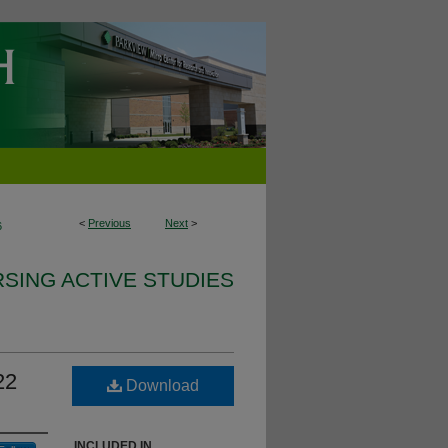
<
Previous
Next
>
6
SING ACTIVE STUDIES
22
Download
INCLUDED IN