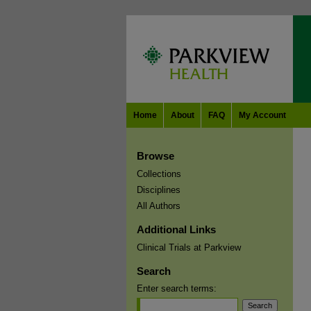
Home
About
FAQ
My Account
Browse
Collections
Disciplines
All Authors
Additional Links
Clinical Trials at Parkview
Search
Enter search terms: