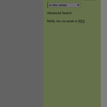
Select context to search:
Advanced Search
Notify me via email or
RSS