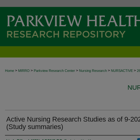
>
>
>
>
>
Home
MIRRO
Parkview Research Center
Nursing Research
NURSACTIVE
2
NUR
Active Nursing Research Studies as of 9-20
(Study summaries)