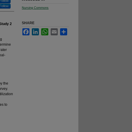
Follow
Follow
Nursing Commons
SHARE
 Study 2
Facebook
LinkedIn
WhatsApp
Email
Share
ng
termine
rater
eal-
by the
rvey.
ilization
es to