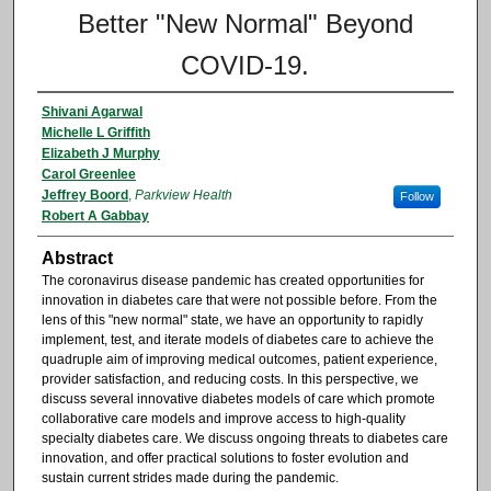
Better "New Normal" Beyond
COVID-19.
Shivani Agarwal
Michelle L Griffith
Elizabeth J Murphy
Carol Greenlee
Jeffrey Boord
,
Parkview Health
Follow
Robert A Gabbay
Abstract
The coronavirus disease pandemic has created opportunities for
innovation in diabetes care that were not possible before. From the
lens of this "new normal" state, we have an opportunity to rapidly
implement, test, and iterate models of diabetes care to achieve the
quadruple aim of improving medical outcomes, patient experience,
provider satisfaction, and reducing costs. In this perspective, we
discuss several innovative diabetes models of care which promote
collaborative care models and improve access to high-quality
specialty diabetes care. We discuss ongoing threats to diabetes care
innovation, and offer practical solutions to foster evolution and
sustain current strides made during the pandemic.