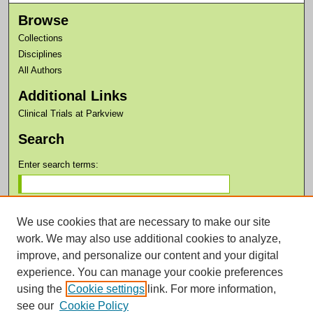
Browse
Collections
Disciplines
All Authors
Additional Links
Clinical Trials at Parkview
Search
Enter search terms:
We use cookies that are necessary to make our site
work. We may also use additional cookies to analyze,
improve, and personalize our content and your digital
Advanced Search
experience. You can manage your cookie preferences
Notify me via email or
RSS
using the
Cookie settings
link. For more information,
see our
Cookie Policy