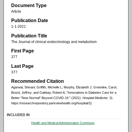
Document Type
Article
Publication Date
1-1-2021
Publication Title
The Journal of clinical endocrinology and metabolism
First Page
377
Last Page
377
Recommended Citation
Agarwal, Shivani; Griffith, Michelle L; Murphy, Elizabeth J; Greenlee, Carol;
Boord, Jeffrey; and Gabbay, Robert A, "Innovations in Diabetes Care for a
Better "New Normal" Beyond COVID-19." (2021).
Hospital Medicine
. 11.
https://researchrepository.parkviewhealth.org/hospital/11
INCLUDED IN
Health and Medical Administration Commons