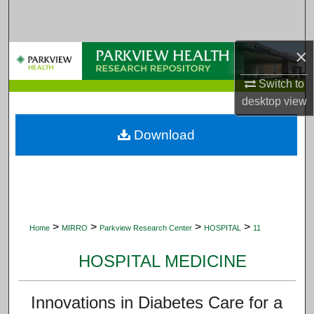
Search
Browse Collections
×
Switch to
My Account
desktop
view
About
Download
Digital Commons Network™
>
>
>
>
Home
MIRRO
Parkview Research Center
HOSPITAL
11
HOSPITAL MEDICINE
Innovations in Diabetes Care for a